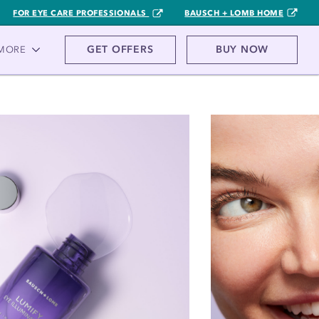
FOR EYE CARE PROFESSIONALS
BAUSCH + LOMB HOME
GET OFFERS
BUY NOW
MORE