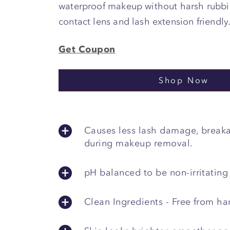
waterproof makeup without harsh rubbin
contact lens and lash extension friendly
Get Coupon
Shop Now
Causes less lash damage, breaka
during makeup removal.
pH balanced to be non-irritating
Clean Ingredients - Free from ha