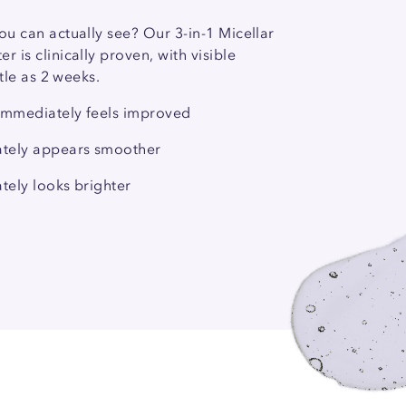
ou can actually see? Our 3-in-1 Micellar
r is clinically proven, with visible
ittle as 2 weeks.
 immediately feels improved
ately appears smoother
tely looks brighter