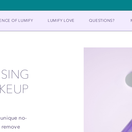
ENCE OF LUMIFY
LUMIFY LOVE
QUESTIONS?
NSING
AKEUP
 unique no-
to remove