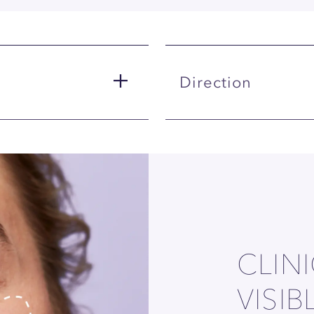
Direction
CLIN
VISIB