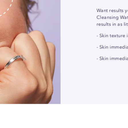
Want results y
Cleansing Wate
results in as l
- Skin texture
- Skin immedi
- Skin immedia