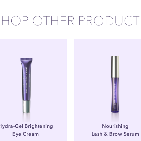
SHOP OTHER PRODUCT
Hydra-Gel Brightening
Nourishing
Eye Cream
Lash & Brow Serum