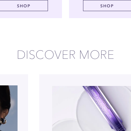
SHOP
SHOP
DISCOVER MORE