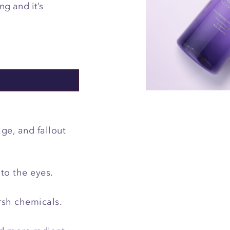
g and it’s
.
ge, and fallout
 to the eyes.
rsh chemicals.