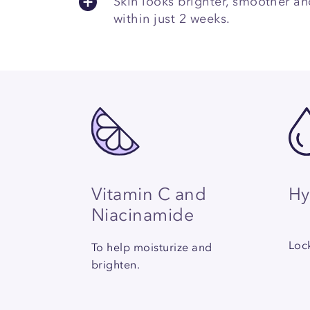
Skin looks brighter, smoother a
within just 2 weeks.
Hy
Vitamin C and
Niacinamide
Lock
To help moisturize and
brighten.