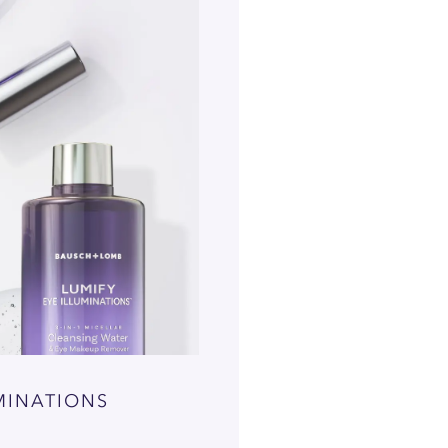
MINATIONS