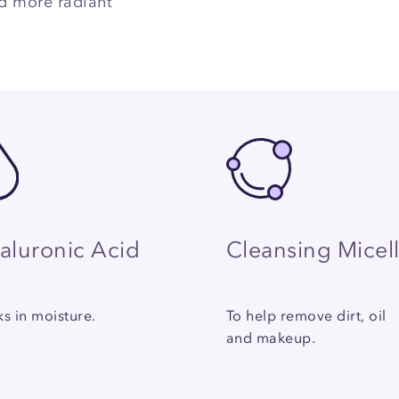
nd more radiant
aluronic Acid
Cleansing Micel
s in moisture.
To help remove dirt, oil
and makeup.