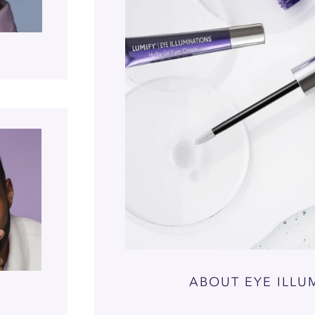
ABOUT EYE ILLU