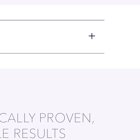
ICALLY PROVEN,
LE RESULTS