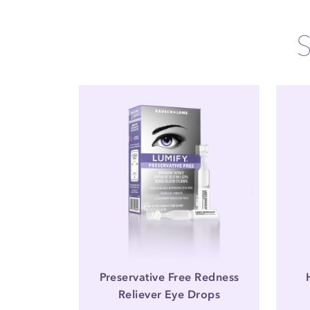
Preservative Free Redness
Reliever Eye Drops