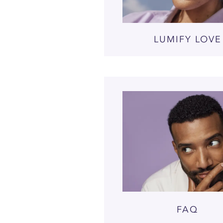
LUMIFY LOVE
FAQ