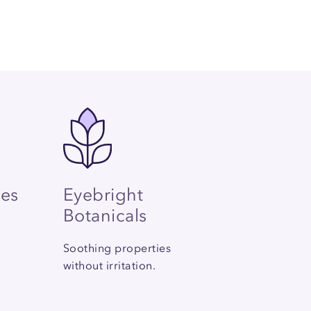
les
Eyebright
Botanicals
Soothing properties
without irritation.