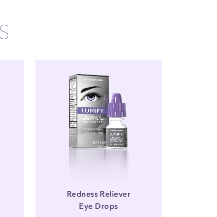
S
Redness Reliever
Eye Drops