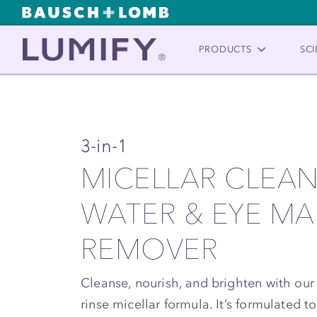
PRODUCTS
SCI
3-in-1
MICELLAR CLEA
WATER & EYE M
REMOVER
Cleanse, nourish, and brighten with our
rinse micellar formula. It’s formulated 