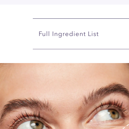
Full Ingredient List