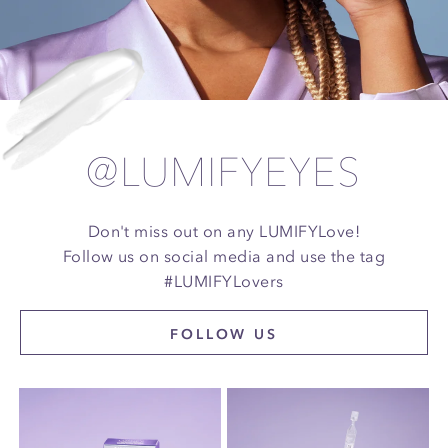
@LUMIFYEYES
Don't miss out on any LUMIFYLove!
Follow us on social media and use the tag
#LUMIFYLovers
FOLLOW US