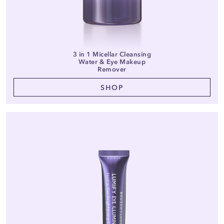
3 in 1 Micellar Cleansing
Water & Eye Makeup
Remover
SHOP