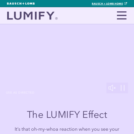
BAUSCH + LOMB HOME
USE AS DIRECTED
The LUMIFY Effect
It’s that oh-my-whoa reaction when you see your