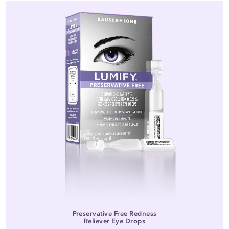
Preservative Free Redness
Reliever Eye Drops