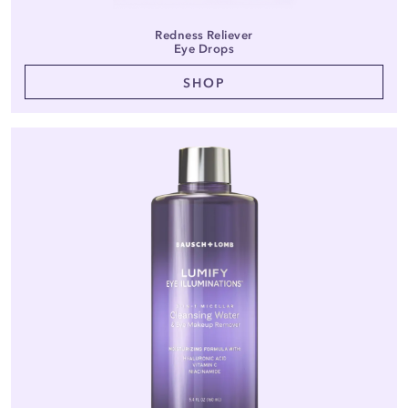
Redness Reliever
Eye Drops
SHOP