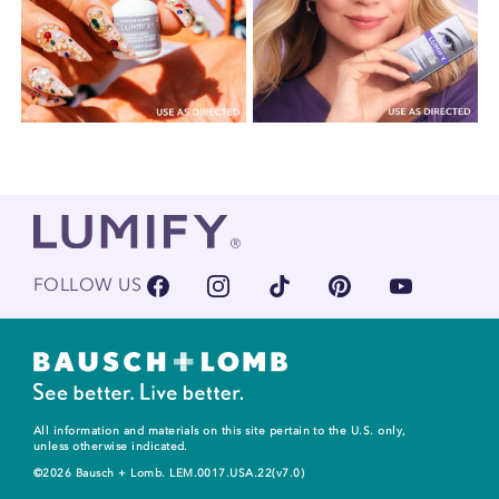
FOLLOW US
All information and materials on this site pertain to the U.S. only,
unless otherwise indicated.
©2026 Bausch + Lomb. LEM.0017.USA.22(v7.0)