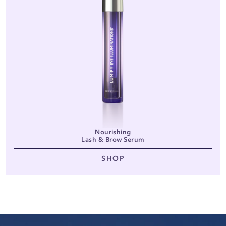
Nourishing
Lash & Brow Serum
SHOP