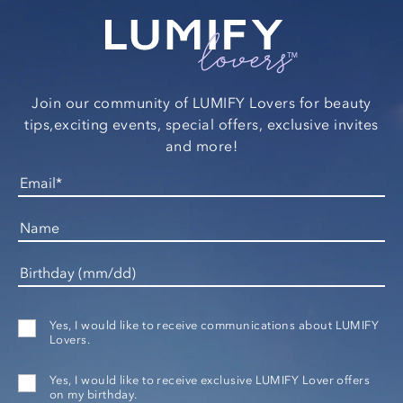
Join our community of LUMIFY Lovers for beauty
tips,
exciting events, special offers, exclusive invites
and more!
Yes, I would like to receive communications about LUMIFY
Lovers.
Yes, I would like to receive exclusive LUMIFY Lover offers
on my birthday.