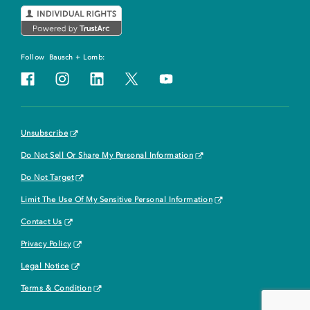
Follow
Bausch + Lomb:
Unsubscribe
Do Not Sell Or Share My Personal Information
Do Not Target
Limit The Use Of My Sensitive Personal Information
Contact Us
Privacy Policy
Legal Notice
Terms & Condition