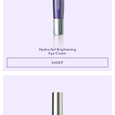
Hydra-Gel Brightening
Eye Cream
SHOP