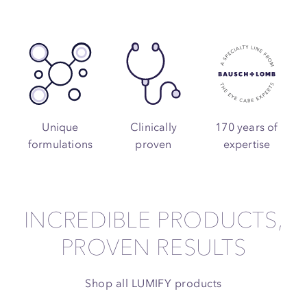
Unique
Clinically
170 years of
formulations
proven
expertise
INCREDIBLE PRODUCTS,
PROVEN RESULTS
Shop all LUMIFY products