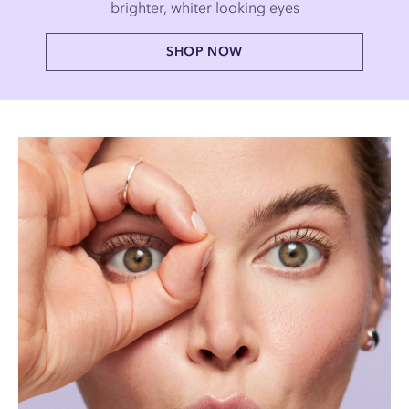
brighter, whiter looking eyes
SHOP NOW