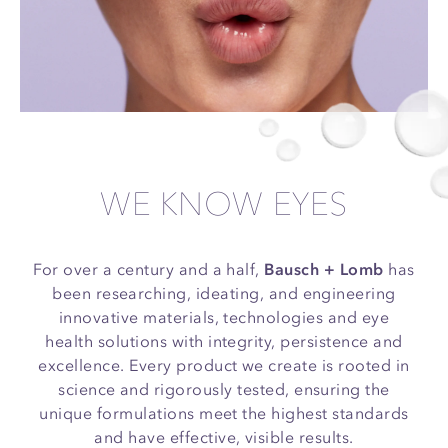
WE KNOW EYES
For over a century and a half,
Bausch + Lomb
has
been researching, ideating, and engineering
innovative materials, technologies and eye
health solutions with integrity, persistence and
excellence. Every product we create is rooted in
science and rigorously tested, ensuring the
unique formulations meet the highest standards
and have effective, visible results.