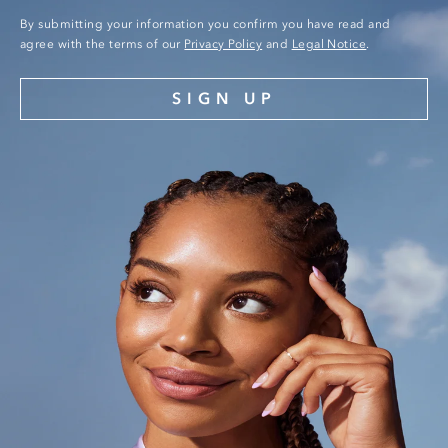
By submitting your information you confirm you have read and
agree with the terms of our
Privacy Policy
and
Legal Notice
.
SIGN UP