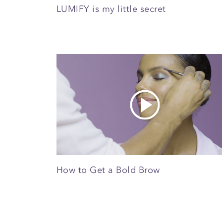
LUMIFY is my little secret
How to Get a Bold Brow