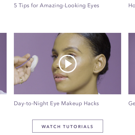
5 Tips for Amazing-Looking Eyes
Ho
Day-to-Night Eye Makeup Hacks
Ge
WATCH TUTORIALS