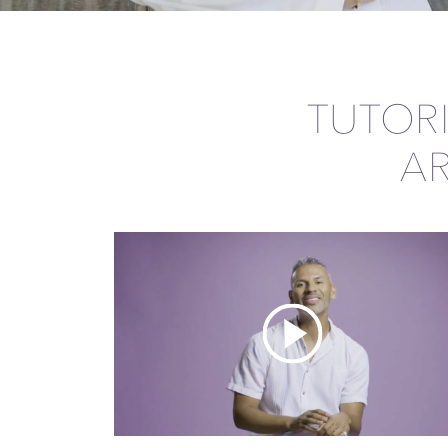
TUTOR
A