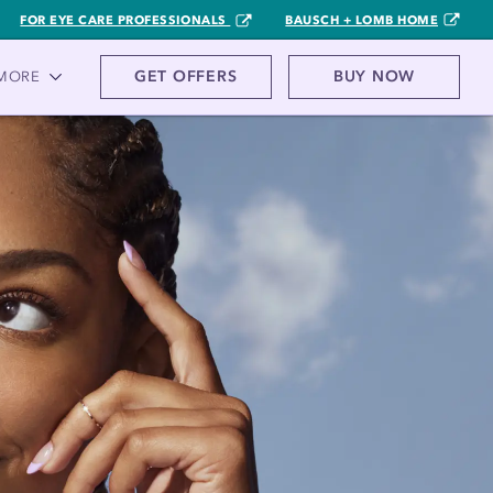
FOR EYE CARE PROFESSIONALS
BAUSCH + LOMB HOME
GET OFFERS
BUY NOW
MORE