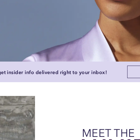
et insider info delivered right to your inbox!
MEET THE