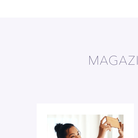
MAGAZI