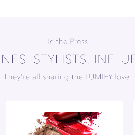
In the Press
NES. STYLISTS. INFLU
They’re all sharing the LUMIFY love.