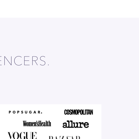
ENCERS.