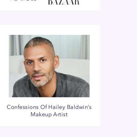
Confessions Of Hailey Baldwin’s
Makeup Artist