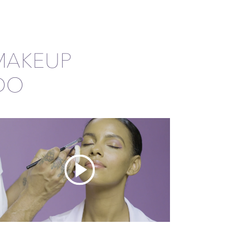
MAKEUP
DO