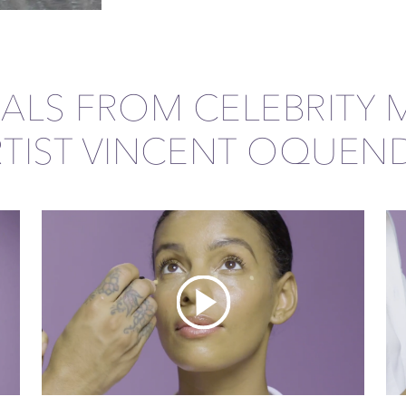
IALS FROM CELEBRITY 
RTIST VINCENT OQUEN