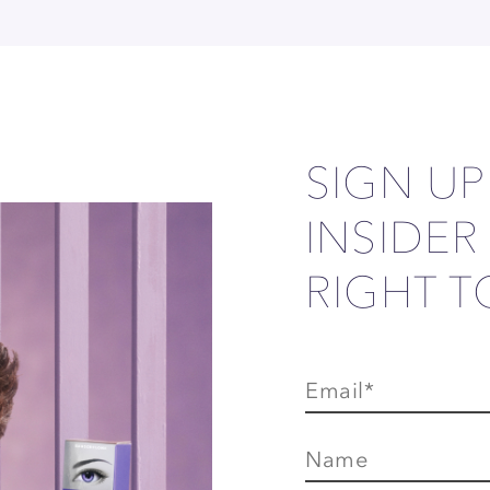
SIGN U
INSIDER
RIGHT T