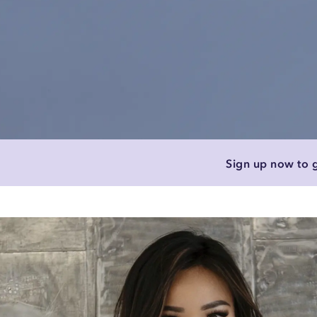
Sign up now to g