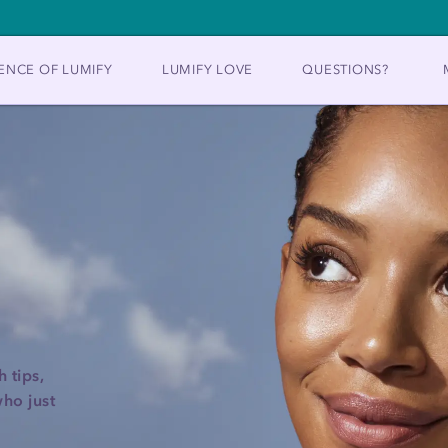
ENCE OF LUMIFY
LUMIFY LOVE
QUESTIONS?
 tips,
ho just