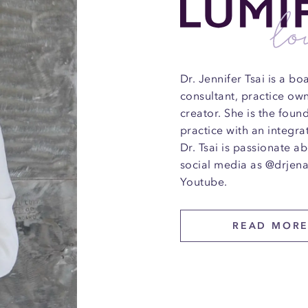
Dr. Jennifer Tsai is a b
consultant, practice ow
creator. She is the fou
practice with an integra
Dr. Tsai is passionate a
social media as @drjena
Youtube.
READ MOR