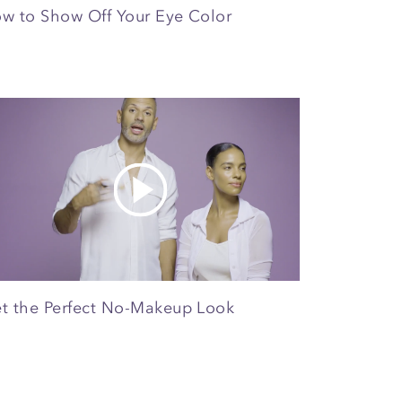
w to Show Off Your Eye Color
t the Perfect No-Makeup Look