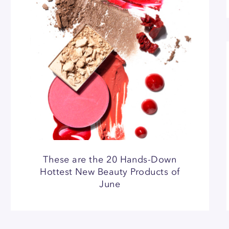
These are the 20 Hands-Down
Hottest New Beauty Products of
June