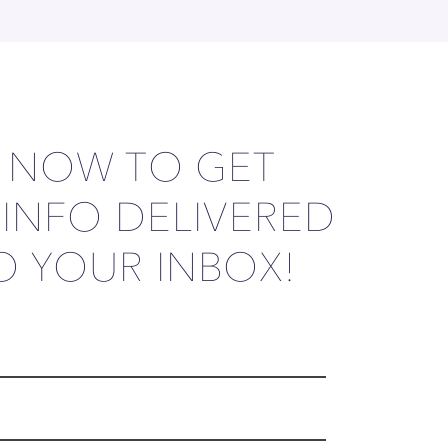
P NOW TO GET
 INFO DELIVERED
O YOUR INBOX!