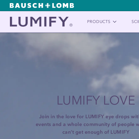
PRODUCTS
SCI
LUMIFY LOVE
Join in the love for LUMIFY eye drops with
events and a whole community of people w
can’t get enough of LUMIFY