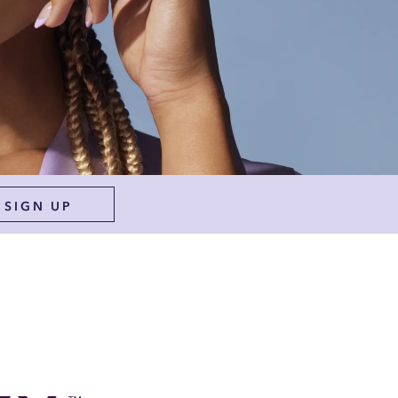
SIGN UP