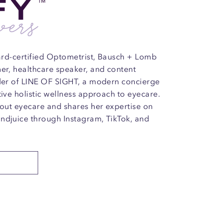
oard-certified Optometrist, Bausch + Lomb
ner, healthcare speaker, and content
nder of LINE OF SIGHT, a modern concierge
tive holistic wellness approach to eyecare.
bout eyecare and shares her expertise on
ndjuice through Instagram, TikTok, and
E