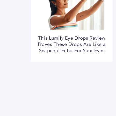
This Lumify Eye Drops Review
Proves These Drops Are Like a
Snapchat Filter For Your Eyes